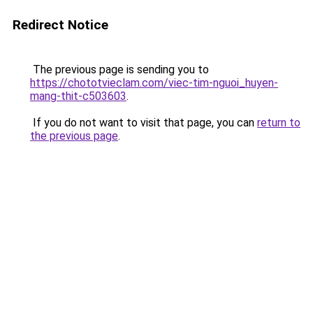
Redirect Notice
The previous page is sending you to
https://chototvieclam.com/viec-tim-nguoi_huyen-
mang-thit-c503603
.
If you do not want to visit that page, you can
return to
the previous page
.