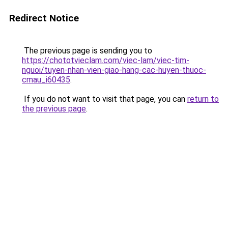
Redirect Notice
The previous page is sending you to
https://chototvieclam.com/viec-lam/viec-tim-
nguoi/tuyen-nhan-vien-giao-hang-cac-huyen-thuoc-
cmau_i60435
.
If you do not want to visit that page, you can
return to
the previous page
.