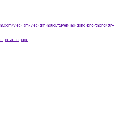
am.com/viec-lam/viec-tim-nguoi/tuyen-lao-dong-pho-thong/tuy
he previous page
.