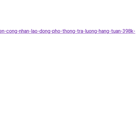
en-cong-nhan-lao-dong-pho-thong-tra-luong-hang-tuan-398k-