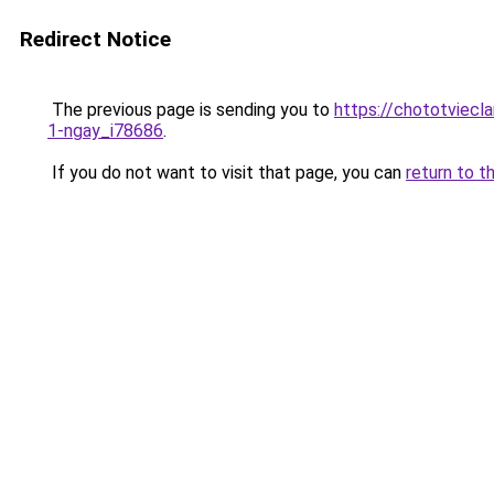
Redirect Notice
The previous page is sending you to
https://chototviecl
1-ngay_i78686
.
If you do not want to visit that page, you can
return to t