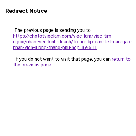
Redirect Notice
The previous page is sending you to
https://chototvieclam.com/viec-lam/viec-tim-
nguoi/nhan-vien-kinh-doanh/trong-dip-can-tet-can-gap-
nhan-vien-luong-thang-phu-hop_i69611
.
If you do not want to visit that page, you can
return to
the previous page
.