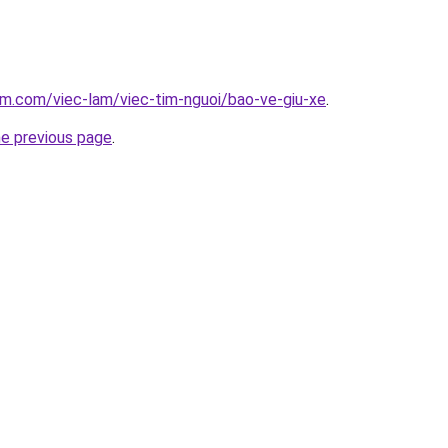
am.com/viec-lam/viec-tim-nguoi/bao-ve-giu-xe
.
he previous page
.