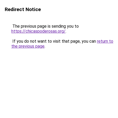
Redirect Notice
The previous page is sending you to
https://chicaspoderosas.org/
.
If you do not want to visit that page, you can
return to
the previous page
.