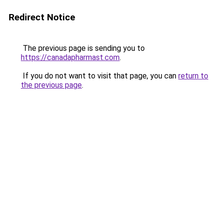
Redirect Notice
The previous page is sending you to
https://canadapharmast.com
.
If you do not want to visit that page, you can
return to
the previous page
.