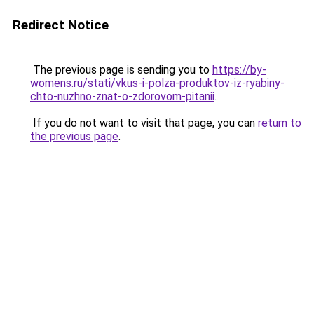
Redirect Notice
The previous page is sending you to
https://by-
womens.ru/stati/vkus-i-polza-produktov-iz-ryabiny-
chto-nuzhno-znat-o-zdorovom-pitanii
.
If you do not want to visit that page, you can
return to
the previous page
.