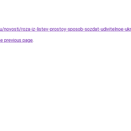
u/novosti/roza-iz-listev-prostoy-sposob-sozdat-udivitelnoe-uk
he previous page
.