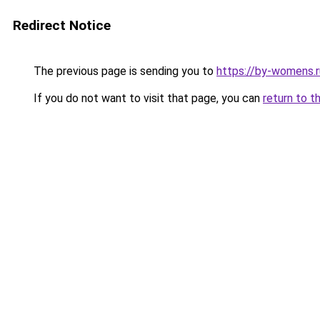
Redirect Notice
The previous page is sending you to
https://by-womens.r
If you do not want to visit that page, you can
return to t