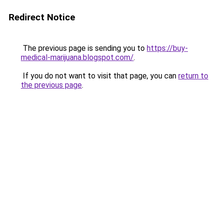
Redirect Notice
The previous page is sending you to
https://buy-
medical-marijuana.blogspot.com/
.
If you do not want to visit that page, you can
return to
the previous page
.