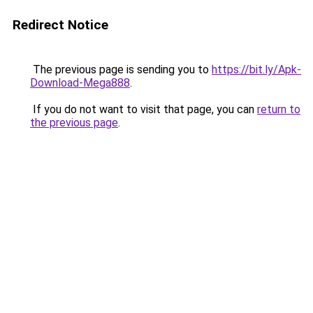
Redirect Notice
The previous page is sending you to
https://bit.ly/Apk-
Download-Mega888
.
If you do not want to visit that page, you can
return to
the previous page
.