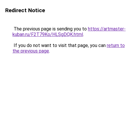
Redirect Notice
The previous page is sending you to
https://artmaster-
kuban.ru/F2T79Ko/HLSgDQK.html
.
If you do not want to visit that page, you can
return to
the previous page
.