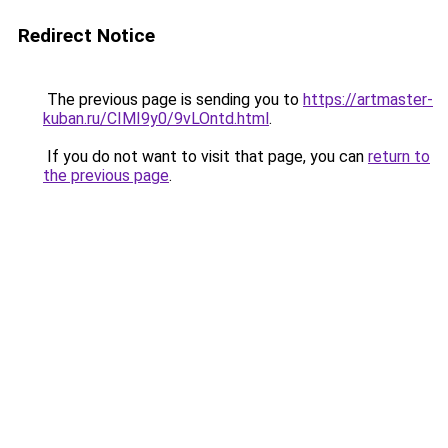
Redirect Notice
The previous page is sending you to
https://artmaster-
kuban.ru/CIMI9y0/9vLOntd.html
.
If you do not want to visit that page, you can
return to
the previous page
.