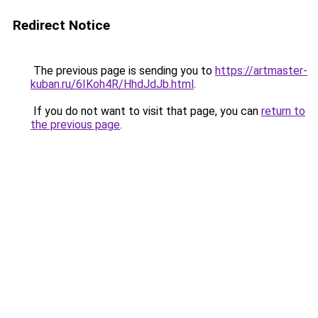
Redirect Notice
The previous page is sending you to
https://artmaster-
kuban.ru/6IKoh4R/HhdJdJb.html
.
If you do not want to visit that page, you can
return to
the previous page
.