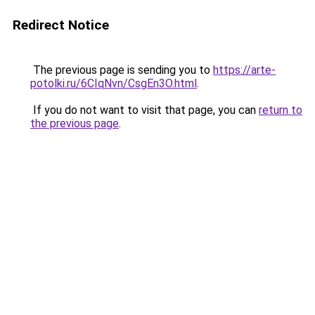
Redirect Notice
The previous page is sending you to
https://arte-
potolki.ru/6CIqNvn/CsgEn3O.html
.
If you do not want to visit that page, you can
return to
the previous page
.