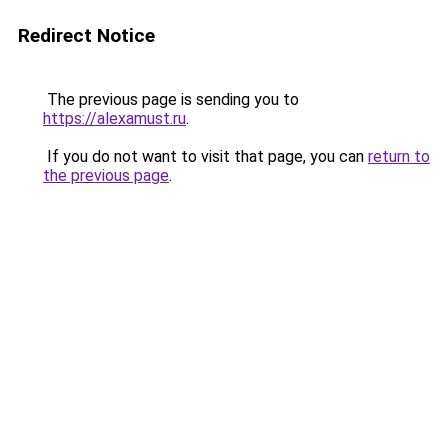
Redirect Notice
The previous page is sending you to
https://alexamust.ru
.
If you do not want to visit that page, you can
return to
the previous page
.