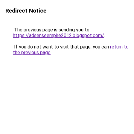
Redirect Notice
The previous page is sending you to
https://adsenseempire2012.blogspot.com/
.
If you do not want to visit that page, you can
return to
the previous page
.