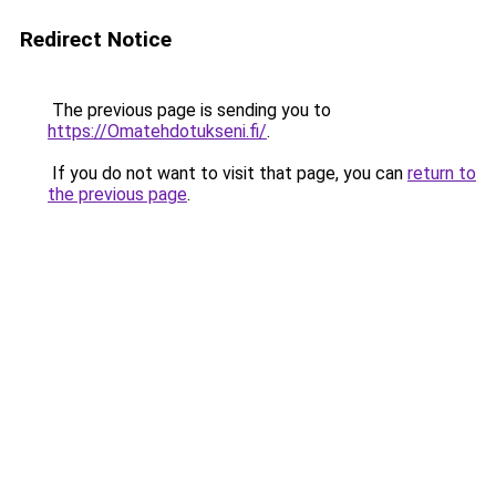
Redirect Notice
The previous page is sending you to
https://Omatehdotukseni.fi/
.
If you do not want to visit that page, you can
return to
the previous page
.