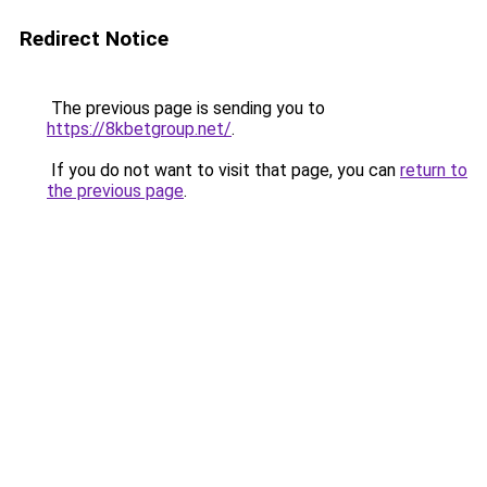
Redirect Notice
The previous page is sending you to
https://8kbetgroup.net/
.
If you do not want to visit that page, you can
return to
the previous page
.