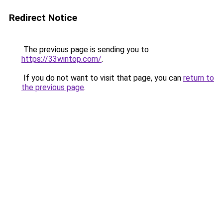
Redirect Notice
The previous page is sending you to
https://33wintop.com/
.
If you do not want to visit that page, you can
return to
the previous page
.