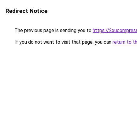
Redirect Notice
The previous page is sending you to
https://2xucompress
If you do not want to visit that page, you can
return to t