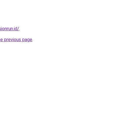
ionrun.id/
.
he previous page
.