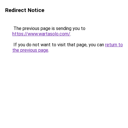
Redirect Notice
The previous page is sending you to
https://www.wartasolo.com/
.
If you do not want to visit that page, you can
return to
the previous page
.