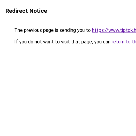
Redirect Notice
The previous page is sending you to
https://www.tiptok
If you do not want to visit that page, you can
return to t