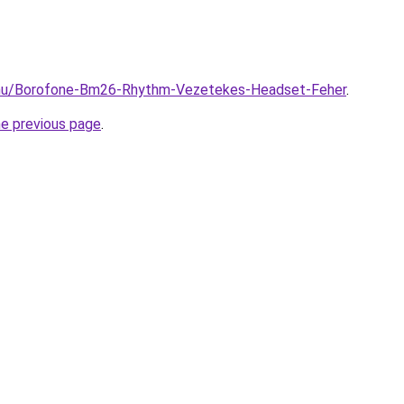
.hu/Borofone-Bm26-Rhythm-Vezetekes-Headset-Feher
.
he previous page
.