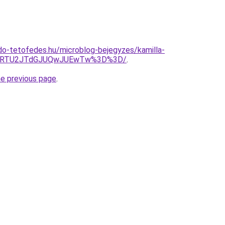
o-tetofedes.hu/microblog-bejegyzes/kamilla-
UlRTU2JTdGJUQwJUEwTw%3D%3D/
.
he previous page
.