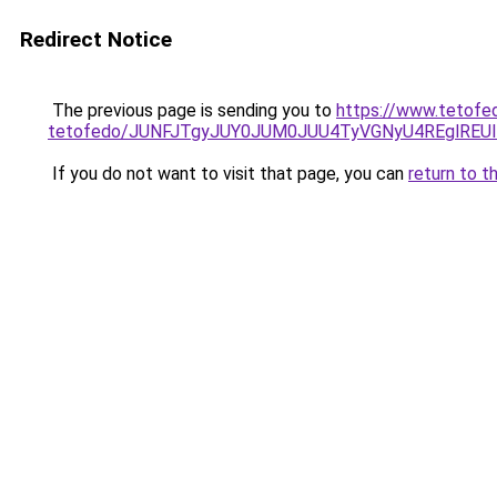
Redirect Notice
The previous page is sending you to
https://www.tetofed
tetofedo/JUNFJTgyJUY0JUM0JUU4TyVGNyU4REglRE
If you do not want to visit that page, you can
return to t