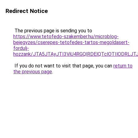
Redirect Notice
The previous page is sending you to
https://www.tetofedo-szakember.hu/microblog-
bejegyzes/cserepes-tetofedes-tartos-megoldasert-
fordulj-
hozzank/JTA5JTAyJTI3ViU4RGQlRDElQTclOTIlODRLJ
If you do not want to visit that page, you can
return to
the previous page
.