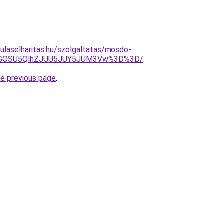
ulaselharitas.hu/szolgaltatas/mosdo-
QiVGOSU5QlhZJUU5JUY5JUM3Vw%3D%3D/
.
he previous page
.