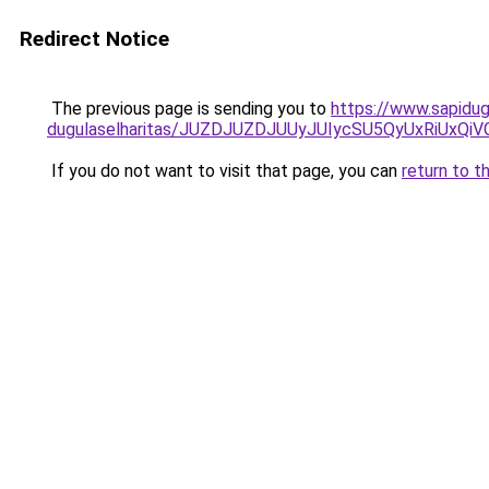
Redirect Notice
The previous page is sending you to
https://www.sapidug
dugulaselharitas/JUZDJUZDJUUyJUIycSU5QyUxRiUx
If you do not want to visit that page, you can
return to t