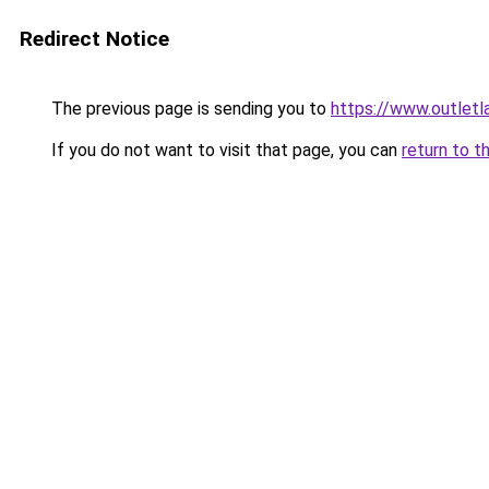
Redirect Notice
The previous page is sending you to
https://www.outlet
If you do not want to visit that page, you can
return to t