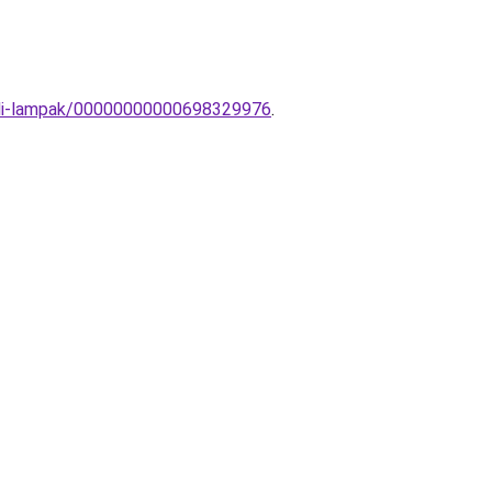
-Fali-lampak/00000000000698329976
.