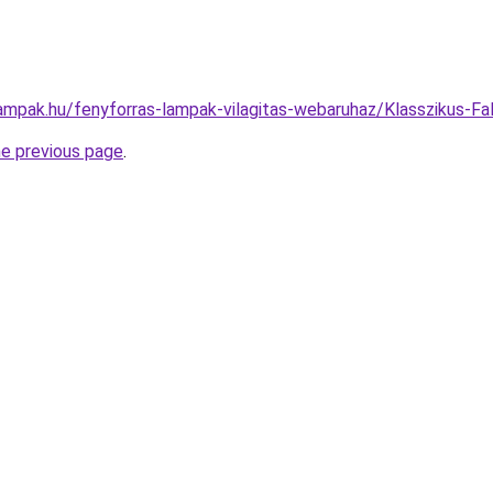
lampak.hu/fenyforras-lampak-vilagitas-webaruhaz/Klasszikus
he previous page
.