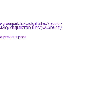
-greenpark.hu/szolgaltatas/viacolor-
NGMlQzYlMjMlRTRDJUFGQw%3D%3D/
.
he previous page
.