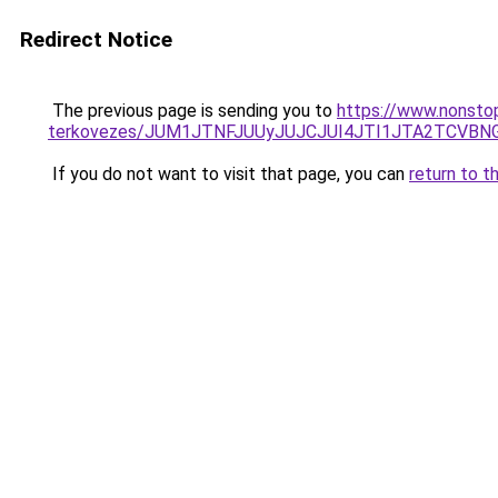
Redirect Notice
The previous page is sending you to
https://www.nonstop
terkovezes/JUM1JTNFJUUyJUJCJUI4JTI1JTA2TCVB
If you do not want to visit that page, you can
return to t