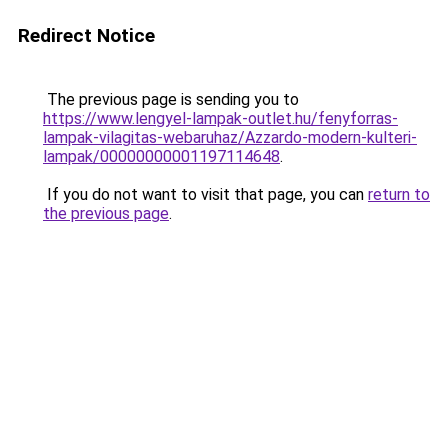
Redirect Notice
The previous page is sending you to
https://www.lengyel-lampak-outlet.hu/fenyforras-
lampak-vilagitas-webaruhaz/Azzardo-modern-kulteri-
lampak/00000000001197114648
.
If you do not want to visit that page, you can
return to
the previous page
.