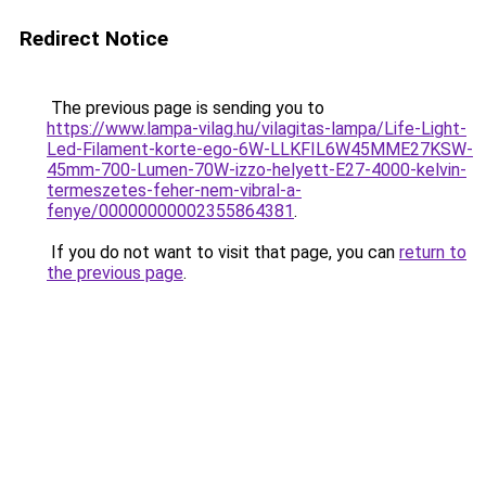
Redirect Notice
The previous page is sending you to
https://www.lampa-vilag.hu/vilagitas-lampa/Life-Light-
Led-Filament-korte-ego-6W-LLKFIL6W45MME27KSW-
45mm-700-Lumen-70W-izzo-helyett-E27-4000-kelvin-
termeszetes-feher-nem-vibral-a-
fenye/00000000002355864381
.
If you do not want to visit that page, you can
return to
the previous page
.