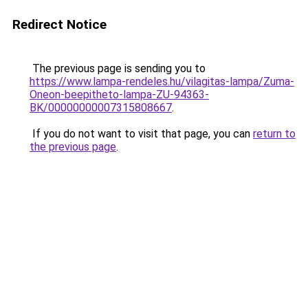
Redirect Notice
The previous page is sending you to
https://www.lampa-rendeles.hu/vilagitas-lampa/Zuma-
Oneon-beepitheto-lampa-ZU-94363-
BK/00000000007315808667
.
If you do not want to visit that page, you can
return to
the previous page
.