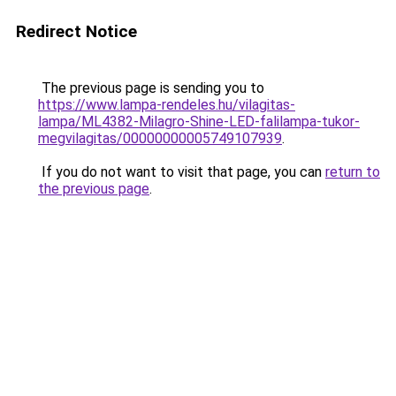
Redirect Notice
The previous page is sending you to
https://www.lampa-rendeles.hu/vilagitas-
lampa/ML4382-Milagro-Shine-LED-falilampa-tukor-
megvilagitas/00000000005749107939
.
If you do not want to visit that page, you can
return to
the previous page
.