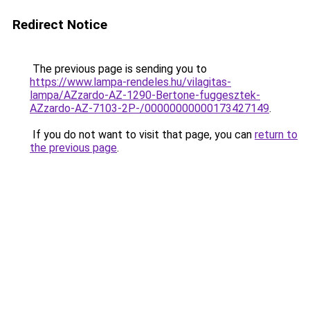
Redirect Notice
The previous page is sending you to
https://www.lampa-rendeles.hu/vilagitas-
lampa/AZzardo-AZ-1290-Bertone-fuggesztek-
AZzardo-AZ-7103-2P-/00000000000173427149
.
If you do not want to visit that page, you can
return to
the previous page
.