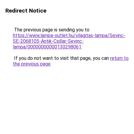
Redirect Notice
The previous page is sending you to
https://www.lampa-outlet.hu/vilagitas-lampa/Sevinc-
SE-2068105-Antik-Csillar-Sevinc-
lampa/00000000000130298061
.
If you do not want to visit that page, you can
return to
the previous page
.