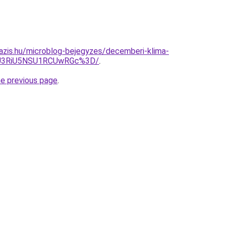
azis.hu/microblog-bejegyzes/decemberi-klima-
iU3RiU5NSU1RCUwRGc%3D/
.
he previous page
.