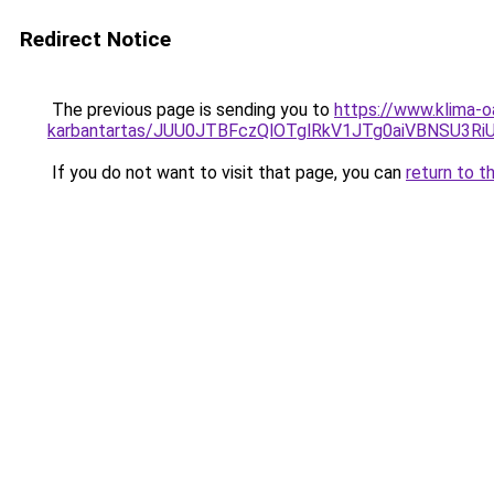
Redirect Notice
The previous page is sending you to
https://www.klima-o
karbantartas/JUU0JTBFczQlOTglRkV1JTg0aiVBNSU3R
If you do not want to visit that page, you can
return to t