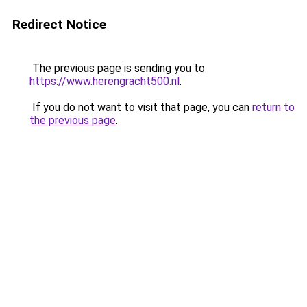
Redirect Notice
The previous page is sending you to
https://www.herengracht500.nl
.
If you do not want to visit that page, you can
return to
the previous page
.