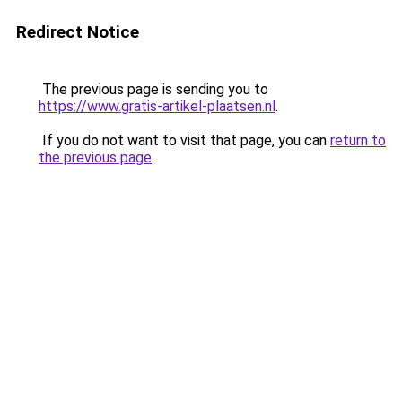
Redirect Notice
The previous page is sending you to
https://www.gratis-artikel-plaatsen.nl
.
If you do not want to visit that page, you can
return to
the previous page
.