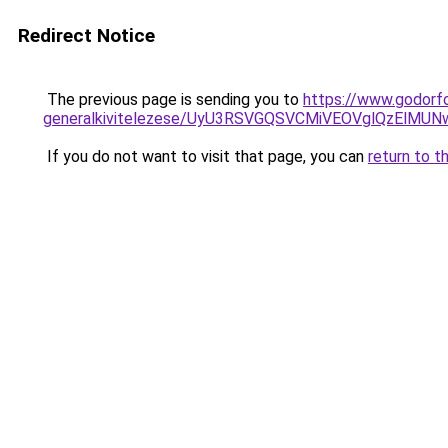
Redirect Notice
The previous page is sending you to
https://www.godorf
generalkivitelezese/UyU3RSVGQSVCMiVEOVglQzElM
If you do not want to visit that page, you can
return to t