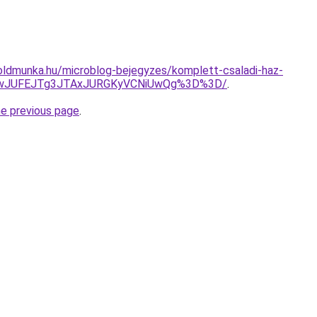
oldmunka.hu/microblog-bejegyzes/komplett-csaladi-haz-
UNwJUFEJTg3JTAxJURGKyVCNiUwQg%3D%3D/
.
he previous page
.