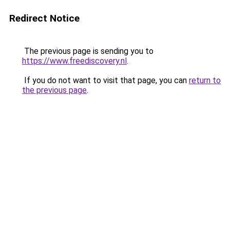
Redirect Notice
The previous page is sending you to
https://www.freediscovery.nl
.
If you do not want to visit that page, you can
return to
the previous page
.