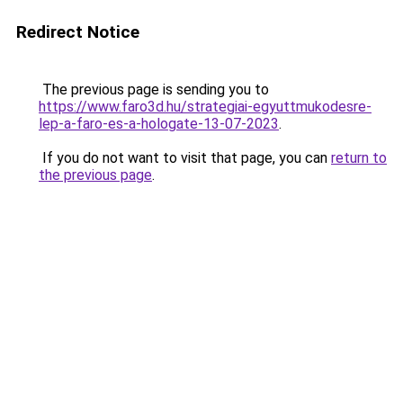
Redirect Notice
The previous page is sending you to
https://www.faro3d.hu/strategiai-egyuttmukodesre-
lep-a-faro-es-a-hologate-13-07-2023
.
If you do not want to visit that page, you can
return to
the previous page
.