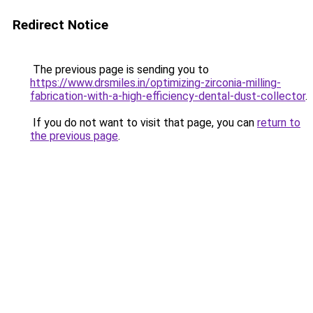
Redirect Notice
The previous page is sending you to
https://www.drsmiles.in/optimizing-zirconia-milling-
fabrication-with-a-high-efficiency-dental-dust-collector
.
If you do not want to visit that page, you can
return to
the previous page
.