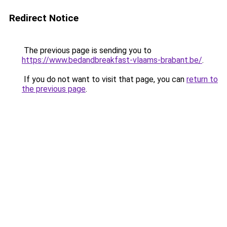
Redirect Notice
The previous page is sending you to
https://www.bedandbreakfast-vlaams-brabant.be/
.
If you do not want to visit that page, you can
return to
the previous page
.