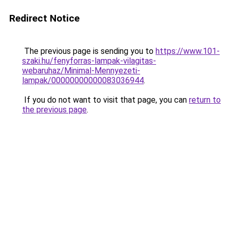
Redirect Notice
The previous page is sending you to
https://www.101-
szaki.hu/fenyforras-lampak-vilagitas-
webaruhaz/Minimal-Mennyezeti-
lampak/00000000000083036944
.
If you do not want to visit that page, you can
return to
the previous page
.