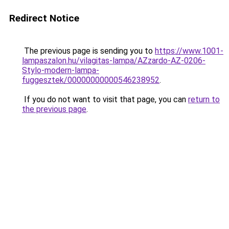
Redirect Notice
The previous page is sending you to
https://www.1001-
lampaszalon.hu/vilagitas-lampa/AZzardo-AZ-0206-
Stylo-modern-lampa-
fuggesztek/00000000000546238952
.
If you do not want to visit that page, you can
return to
the previous page
.