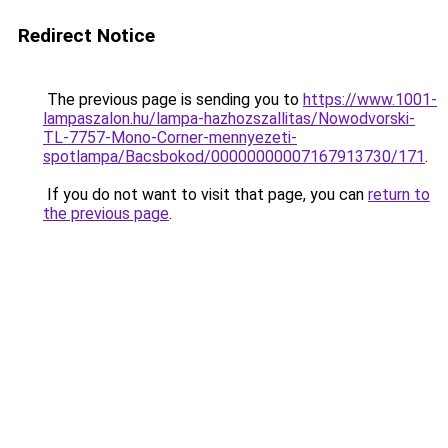
Redirect Notice
The previous page is sending you to
https://www.1001-
lampaszalon.hu/lampa-hazhozszallitas/Nowodvorski-
TL-7757-Mono-Corner-mennyezeti-
spotlampa/Bacsbokod/00000000007167913730/171
.
If you do not want to visit that page, you can
return to
the previous page
.