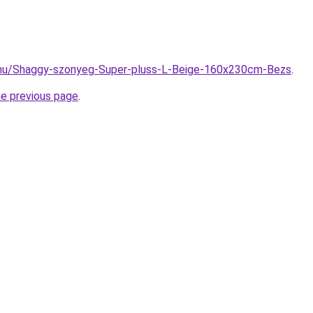
.hu/Shaggy-szonyeg-Super-pluss-L-Beige-160x230cm-Bezs
.
he previous page
.