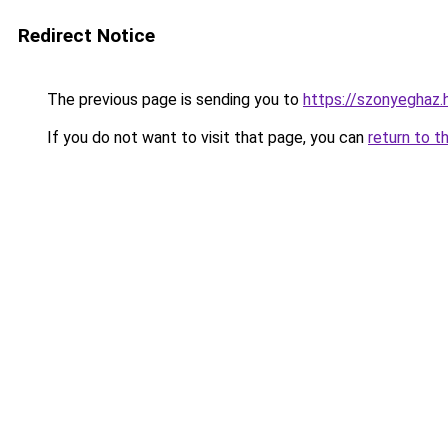
Redirect Notice
The previous page is sending you to
https://szonyeghaz
If you do not want to visit that page, you can
return to t