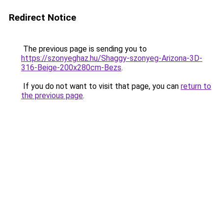
Redirect Notice
The previous page is sending you to
https://szonyeghaz.hu/Shaggy-szonyeg-Arizona-3D-
316-Beige-200x280cm-Bezs
.
If you do not want to visit that page, you can
return to
the previous page
.