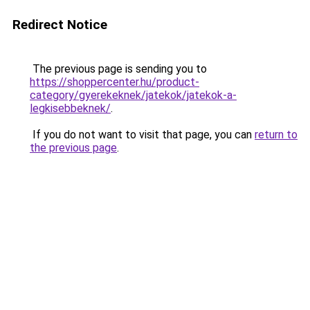
Redirect Notice
The previous page is sending you to
https://shoppercenter.hu/product-
category/gyerekeknek/jatekok/jatekok-a-
legkisebbeknek/
.
If you do not want to visit that page, you can
return to
the previous page
.