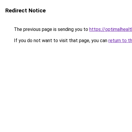
Redirect Notice
The previous page is sending you to
https://optimalheal
If you do not want to visit that page, you can
return to t