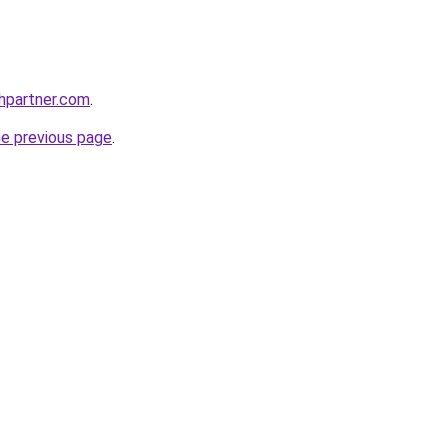
thpartner.com
.
he previous page
.