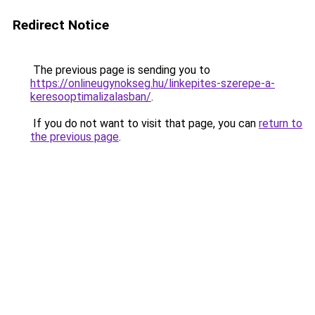
Redirect Notice
The previous page is sending you to
https://onlineugynokseg.hu/linkepites-szerepe-a-
keresooptimalizalasban/
.
If you do not want to visit that page, you can
return to
the previous page
.